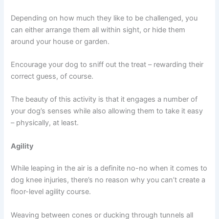
Depending on how much they like to be challenged, you
can either arrange them all within sight, or hide them
around your house or garden.
Encourage your dog to sniff out the treat – rewarding their
correct guess, of course.
The beauty of this activity is that it engages a number of
your dog’s senses while also allowing them to take it easy
– physically, at least.
Agility
While leaping in the air is a definite no-no when it comes to
dog knee injuries, there’s no reason why you can’t create a
floor-level agility course.
Weaving between cones or ducking through tunnels all