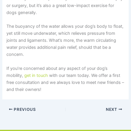
or surgery, but it’s also a great low-impact exercise for
dogs generally.
The buoyancy of the water allows your dog’s body to float,
yet still move underwater, which relieves pressure from
joints and ligaments. What’s more, the warm circulating
water provides additional pain relief, should that be a
concern.
If you’re concerned about any aspect of your dog’s
mobility,
get in touch
with our team today. We offer a first
free consultation and we always love to meet new friends –
and their owners!
PREVIOUS
NEXT