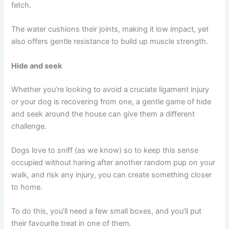
fetch.
The water cushions their joints, making it low impact, yet
also offers gentle resistance to build up muscle strength.
Hide and seek
Whether you’re looking to avoid a cruciate ligament injury
or your dog is recovering from one, a gentle game of hide
and seek around the house can give them a different
challenge.
Dogs love to sniff (as we know) so to keep this sense
occupied without haring after another random pup on your
walk, and risk any injury, you can create something closer
to home.
To do this, you’ll need a few small boxes, and you’ll put
their favourite treat in one of them.