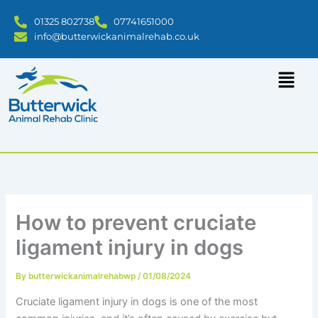
Skip
01325 802738
07741651000
to
info@butterwickanimalrehab.co.uk
content
How to prevent cruciate
ligament injury in dogs
By
butterwickanimalrehabwp
/
01/08/2024
Cruciate ligament injury in dogs is one of the most