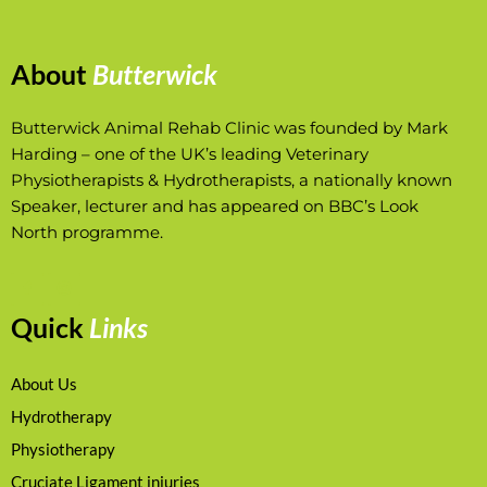
About
Butterwick
Butterwick Animal Rehab Clinic was founded by Mark
Harding – one of the UK’s leading Veterinary
Physiotherapists & Hydrotherapists, a nationally known
Speaker, lecturer and has appeared on BBC’s Look
North programme.
Quick
Links
About Us
Hydrotherapy
Physiotherapy
Cruciate Ligament injuries