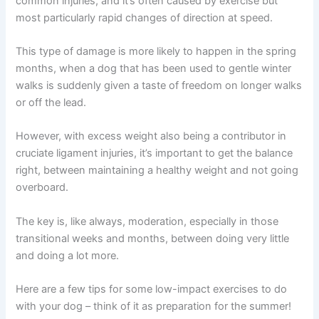
common injuries, and it’s often caused by exercise but
most particularly rapid changes of direction at speed.
This type of damage is more likely to happen in the spring
months, when a dog that has been used to gentle winter
walks is suddenly given a taste of freedom on longer walks
or off the lead.
However, with excess weight also being a contributor in
cruciate ligament injuries, it’s important to get the balance
right, between maintaining a healthy weight and not going
overboard.
The key is, like always, moderation, especially in those
transitional weeks and months, between doing very little
and doing a lot more.
Here are a few tips for some low-impact exercises to do
with your dog – think of it as preparation for the summer!