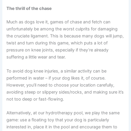
The thrill of the chase
Much as dogs love it, games of chase and fetch can
unfortunately be among the worst culprits for damaging
the cruciate ligament. This is because many dogs will jump,
twist and turn during this game, which puts a lot of
pressure on knee joints, especially if they’re already
suffering a little wear and tear.
To avoid dog knee injuries, a similar activity can be
performed in water – if your dog likes it, of course.
However, you’ll need to choose your location carefully,
avoiding steep or slippery sides/rocks, and making sure it’s
not too deep or fast-flowing.
Alternatively, at our hydrotherapy pool, we play the same
game: use a floating toy that your dog is particularly
interested in, place it in the pool and encourage them to