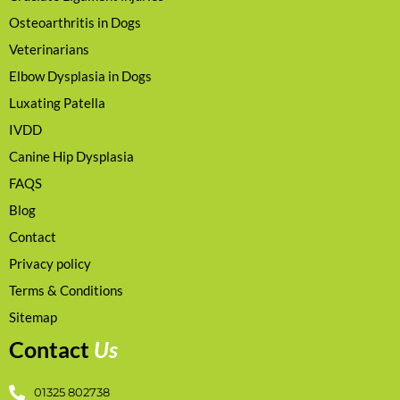
Osteoarthritis in Dogs
Veterinarians
Elbow Dysplasia in Dogs
Luxating Patella
IVDD
Canine Hip Dysplasia
FAQS
Blog
Contact
Privacy policy
Terms & Conditions
Sitemap
Contact
Us
01325 802738