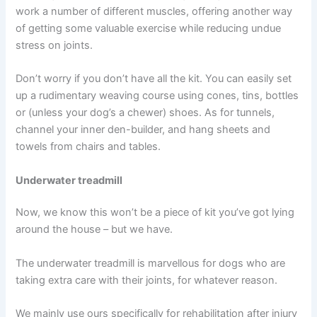
work a number of different muscles, offering another way
of getting some valuable exercise while reducing undue
stress on joints.
Don’t worry if you don’t have all the kit. You can easily set
up a rudimentary weaving course using cones, tins, bottles
or (unless your dog’s a chewer) shoes. As for tunnels,
channel your inner den-builder, and hang sheets and
towels from chairs and tables.
Underwater treadmill
Now, we know this won’t be a piece of kit you’ve got lying
around the house – but we have.
The underwater treadmill is marvellous for dogs who are
taking extra care with their joints, for whatever reason.
We mainly use ours specifically for rehabilitation after injury